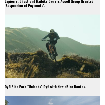
Lapierre, Ghost and Haibike Owners Accell Group Granted
‘Suspension of Payments’.
Dyfi Bike Park “Unlocks” Dyfi with New eBike Routes.