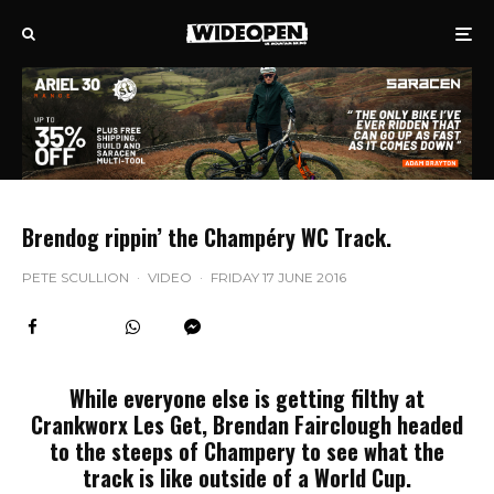
Brendog rippin’ the Champéry WC Track.
PETE SCULLION
·
VIDEO
·
FRIDAY 17 JUNE 2016
While everyone else is getting filthy at
Crankworx Les Get, Brendan Fairclough headed
to the steeps of Champery to see what the
track is like outside of a World Cup.