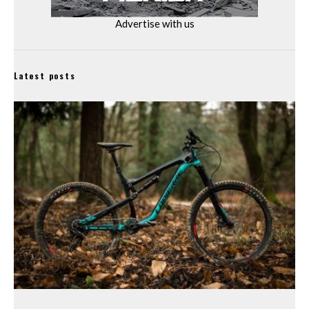
Advertise with us
Latest posts