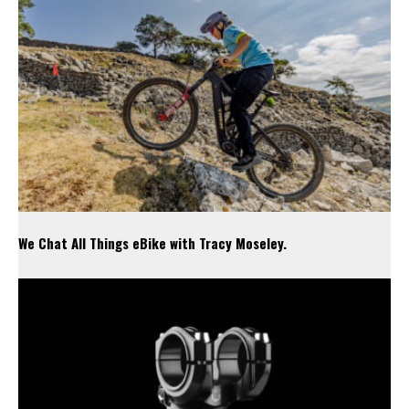
We Chat All Things eBike with Tracy Moseley.