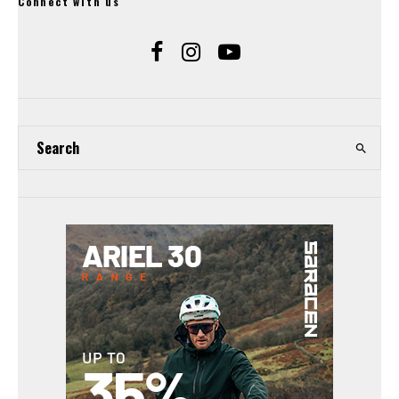
Connect with us