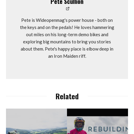
Pete Scullion
Pete is Wideopenmag's power house - both on
the keys and on the pedals! He loves hammering
out miles on his long-term demo bikes and
exploring big mountains to bring you stories
about them. Pete's happy place is elbow deep in
an Iron Maiden riff.
Related