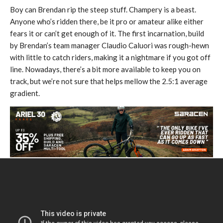
Boy can Brendan rip the steep stuff. Champery is a beast.
Anyone who’s ridden there, be it pro or amateur alike either
fears it or can’t get enough of it. The first incarnation, build
by Brendan’s team manager Claudio Caluori was rough-hewn
with little to catch riders, making it a nightmare if you got off
line. Nowadays, there’s a bit more available to keep you on
track, but we’re not sure that helps mellow the 2.5:1 average
gradient.