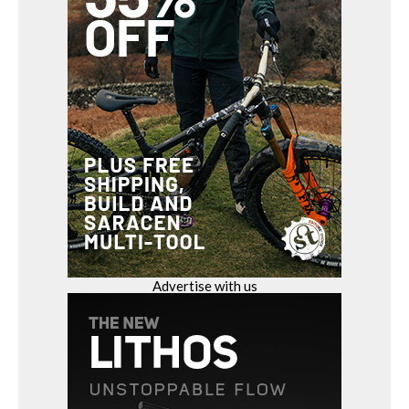
Advertise with us