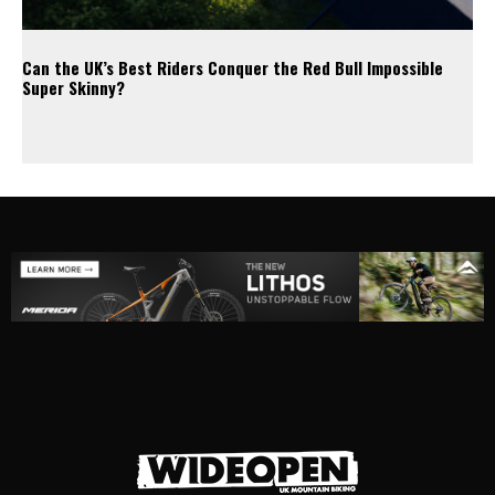
Can the UK’s Best Riders Conquer the Red Bull Impossible
Super Skinny?