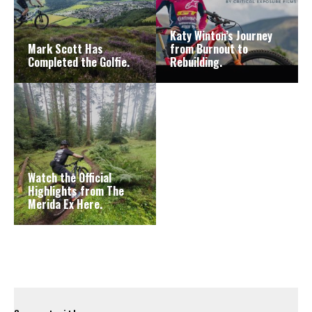
Katy Winton’s Journey
Mark Scott Has
from Burnout to
Completed the Golfie.
Rebuilding.
Watch the Official
Highlights from The
Merida Ex Here.