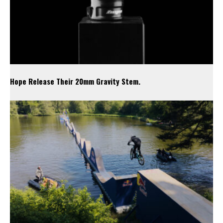
Hope Release Their 20mm Gravity Stem.