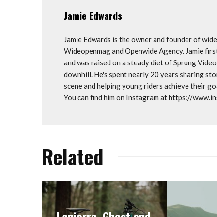
Jamie Edwards
Jamie Edwards is the owner and founder of wi
Wideopenmag and Openwide Agency. Jamie first 
and was raised on a steady diet of Sprung Vide
downhill. He's spent nearly 20 years sharing st
scene and helping young riders achieve their 
You can find him on Instagram at https://www.
Related
Lapierre, Ghost and