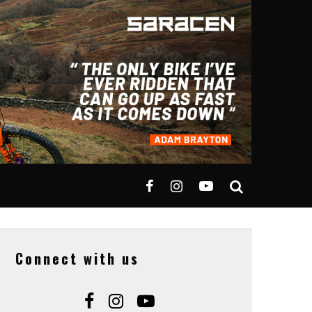
Connect with us