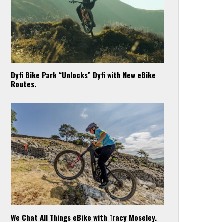
Dyfi Bike Park “Unlocks” Dyfi with New eBike
Routes.
We Chat All Things eBike with Tracy Moseley.