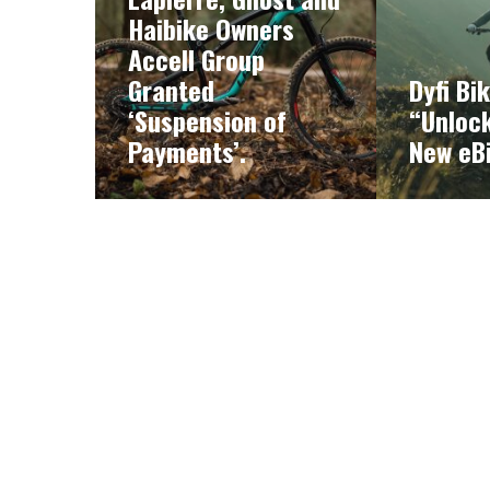
Haibike Owners
Accell Group
Granted
Dyfi Bi
‘Suspension of
“Unlock
Payments’.
New eB