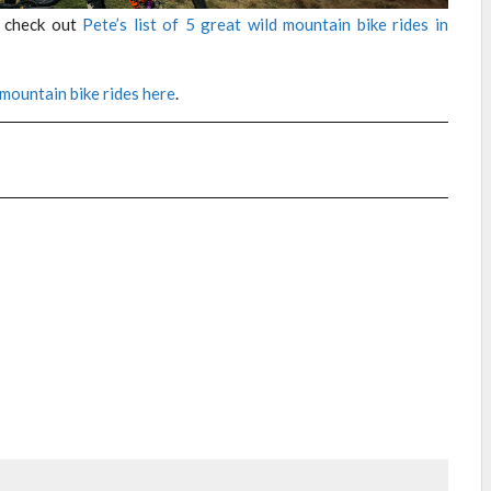
n check out
Pete’s list of 5 great wild mountain bike rides in
 mountain bike rides here
.