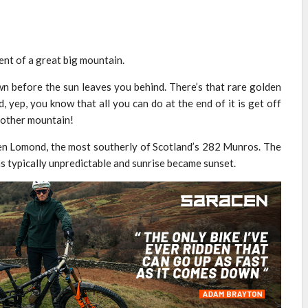
ent of a great big mountain.
wn before the sun leaves you behind. There’s that rare golden
d, yep, you know that all you can do at the end of it is get off
another mountain!
 Ben Lomond, the most southerly of Scotland’s 282 Munros. The
as typically unpredictable and sunrise became sunset.