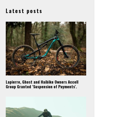
Latest posts
Lapierre, Ghost and Haibike Owners Accell
Group Granted ‘Suspension of Payments’.