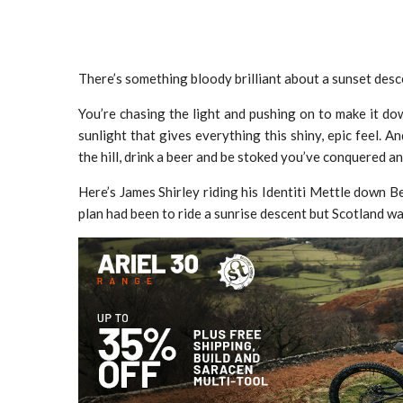
There’s something bloody brilliant about a sunset desc
You’re chasing the light and pushing on to make it do
sunlight that gives everything this shiny, epic feel. An
the hill, drink a beer and be stoked you’ve conquered 
Here’s James Shirley riding his Identiti Mettle down
plan had been to ride a sunrise descent but Scotland w