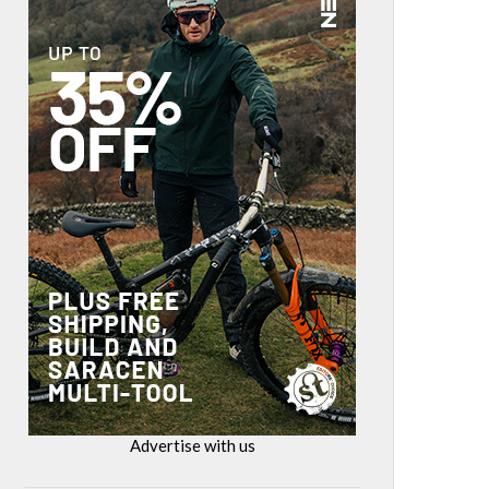
Advertise with us