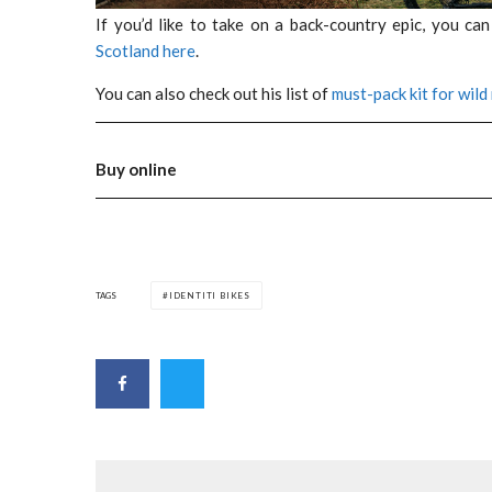
If you’d like to take on a back-country epic, you ca
Scotland here
.
You can also check out his list of
must-pack kit for wild
Buy online
TAGS
IDENTITI BIKES