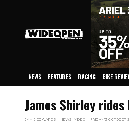
NEWS
FEATURES
RACING
BIKE REVI
James Shirley rides
JAMIE EDWARDS
·
NEWS
VIDEO
·
FRIDAY 13 OCTOBER 2