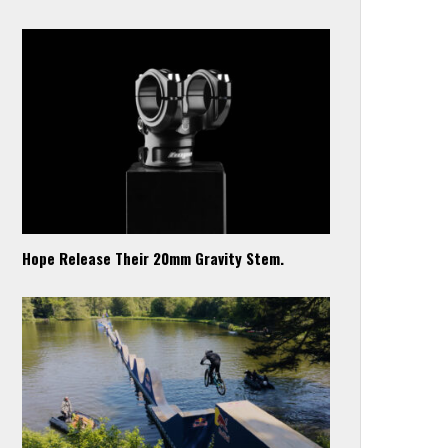
Hope Release Their 20mm Gravity Stem.