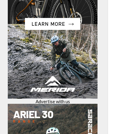
Advertise with us