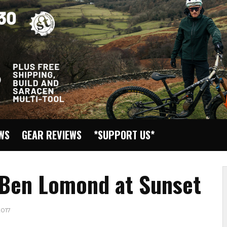
EWS
GEAR REVIEWS
*SUPPORT US*
 Ben Lomond at Sunset
017