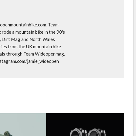
deopenmountainbike.com, Team
rode a mountain bike in the 90's
o, Dirt Mag and North Wales
ories from the UK mountain bike
goals through Team Wideopenmag.
instagram.com/jamie_wideopen