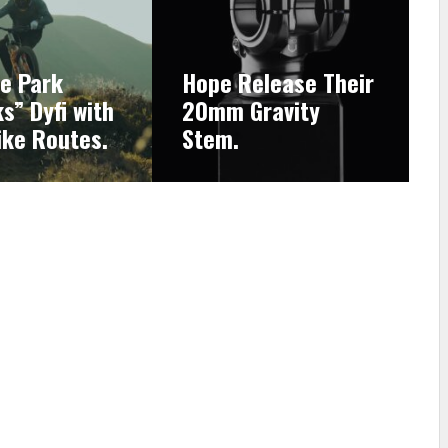
ke Park
Hope Release Their
s” Dyfi with
20mm Gravity
ike Routes.
Stem.