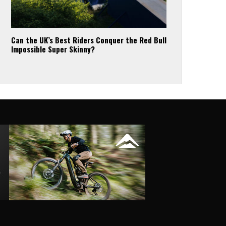
Can the UK’s Best Riders Conquer the Red Bull
Impossible Super Skinny?