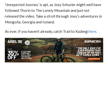
‘Unexpected Journey’ is apt, as Joey Schusler might well have
followed Thorin to The Lonely Mountain and just not
released the video. Take a stroll through Joey’s adventures in
Mongolia, Georgia and Iceland.
As ever, if you haven’t already, catch Trail to Kazbegi
here
.