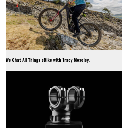
We Chat All Things eBike with Tracy Moseley.