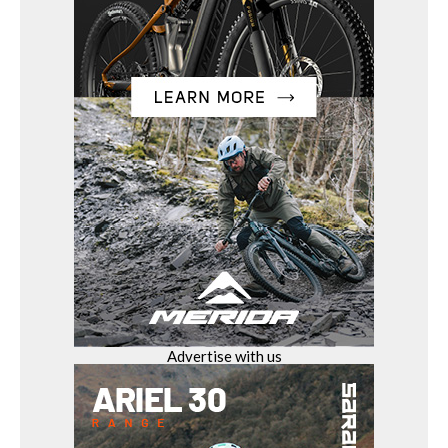
Advertise with us