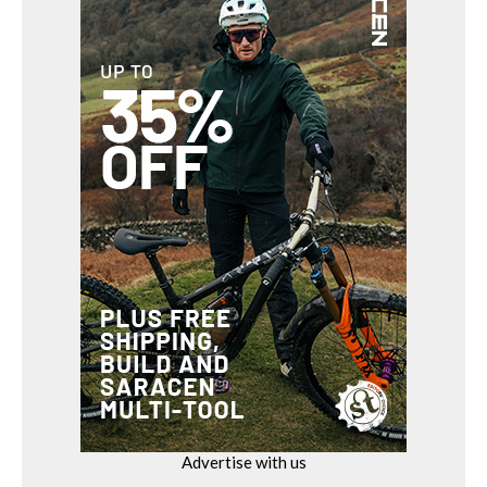
Advertise with us