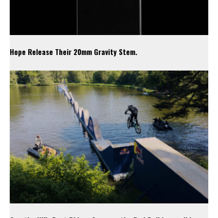
Hope Release Their 20mm Gravity Stem.