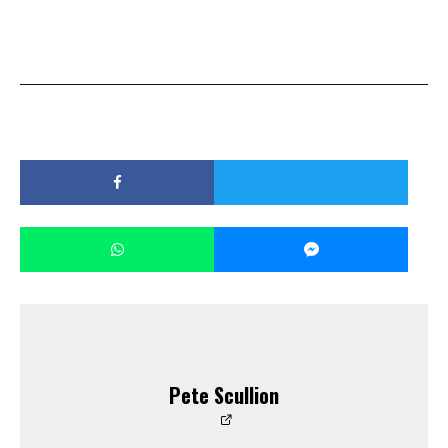
Pete Scullion