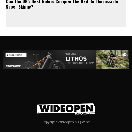
Can the UK’s Best Riders Conquer the Red Bull Impossible
Super Skinny?
Copyright Wideopen Magazine.