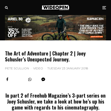
The Art of Adventure | Chapter 2 | Joey
Schusler’s Unexpected Journey.
PETE SCULLION
·
VIDEO
·
TUESDAY 23 JANUARY 2018
In part 2 of Freehub Magazine’s 3-part series on
Joey Schusler, we take a look at how he’s up his
game with regards to his cinematography.