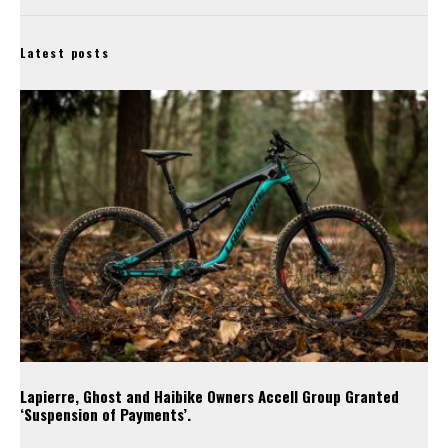
Latest posts
Lapierre, Ghost and Haibike Owners Accell Group Granted
‘Suspension of Payments’.