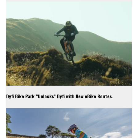
Dyfi Bike Park “Unlocks” Dyfi with New eBike Routes.