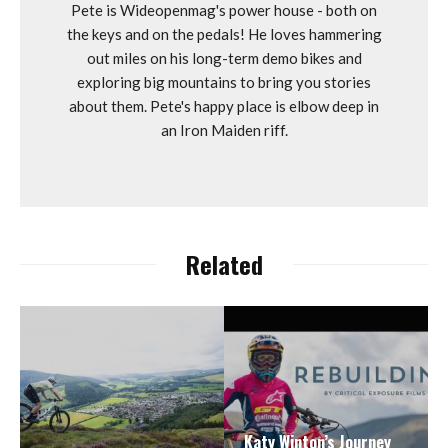
Pete is Wideopenmag's power house - both on
the keys and on the pedals! He loves hammering
out miles on his long-term demo bikes and
exploring big mountains to bring you stories
about them. Pete's happy place is elbow deep in
an Iron Maiden riff.
Related
Katy Winton’s Journey