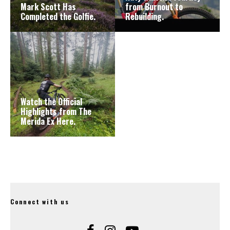
Mark Scott Has
from Burnout to
Completed the Golfie.
Rebuilding.
Watch the Official
Highlights from The
Merida Ex Here.
Connect with us