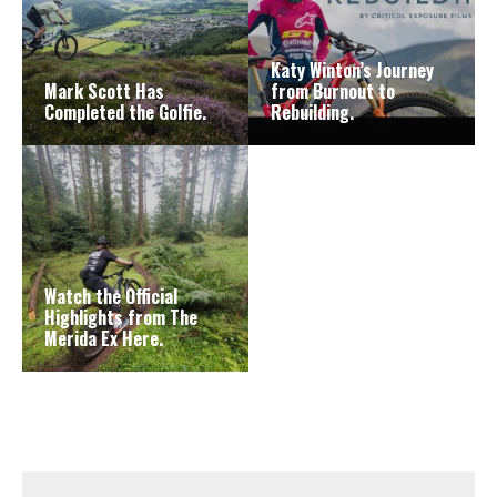
Katy Winton’s Journey
Mark Scott Has
from Burnout to
Completed the Golfie.
Rebuilding.
Watch the Official
Highlights from The
Merida Ex Here.