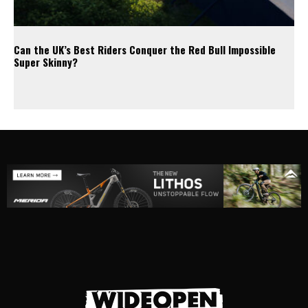
Can the UK’s Best Riders Conquer the Red Bull Impossible
Super Skinny?