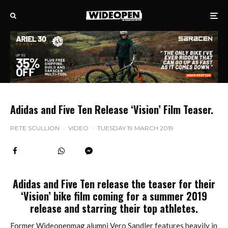
Adidas and Five Ten Release ‘Vision’ Film Teaser.
PETE SCULLION
·
VIDEO
·
TUESDAY 19 MARCH 2019
Adidas and Five Ten release the teaser for their
‘Vision’ bike film coming for a summer 2019
release and starring their top athletes.
Former Wideopenmag alumni Vero Sandler features heavily in