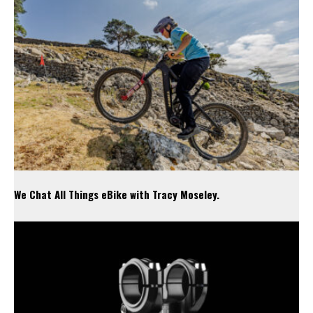
We Chat All Things eBike with Tracy Moseley.