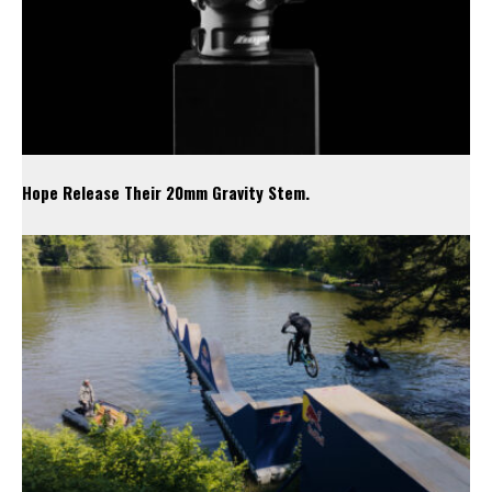
Hope Release Their 20mm Gravity Stem.