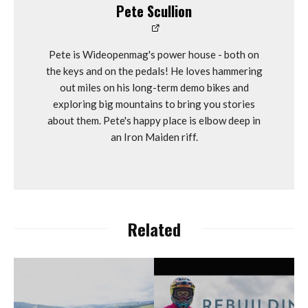
Pete Scullion
Pete is Wideopenmag's power house - both on
the keys and on the pedals! He loves hammering
out miles on his long-term demo bikes and
exploring big mountains to bring you stories
about them. Pete's happy place is elbow deep in
an Iron Maiden riff.
Related