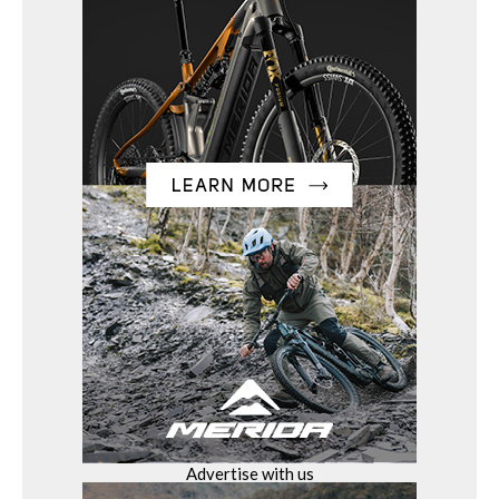
Advertise with us