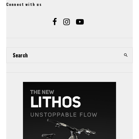
Connect with us