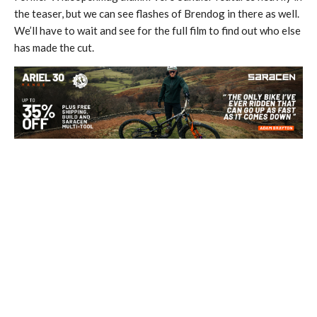
the teaser, but we can see flashes of Brendog in there as well.
We’ll have to wait and see for the full film to find out who else
has made the cut.