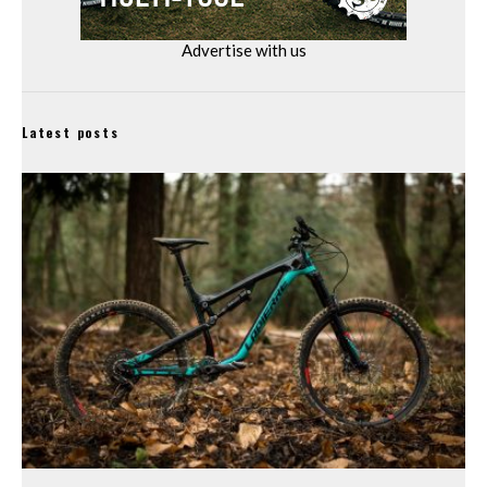
Advertise with us
Latest posts