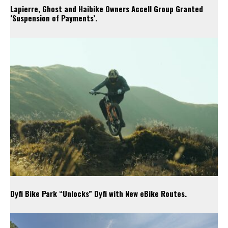
Lapierre, Ghost and Haibike Owners Accell Group Granted
‘Suspension of Payments’.
Dyfi Bike Park “Unlocks” Dyfi with New eBike Routes.