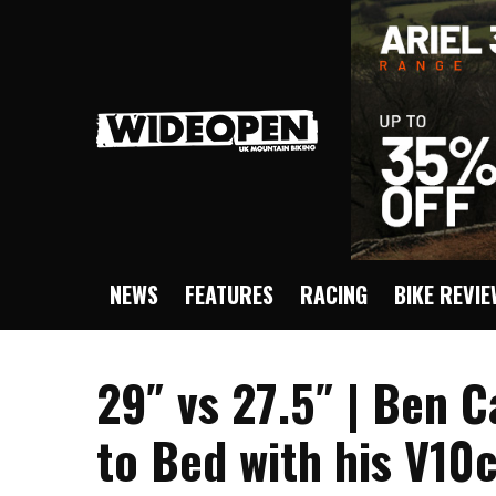
NEWS
FEATURES
RACING
BIKE REVI
29″ vs 27.5″ | Ben 
to Bed with his V10c