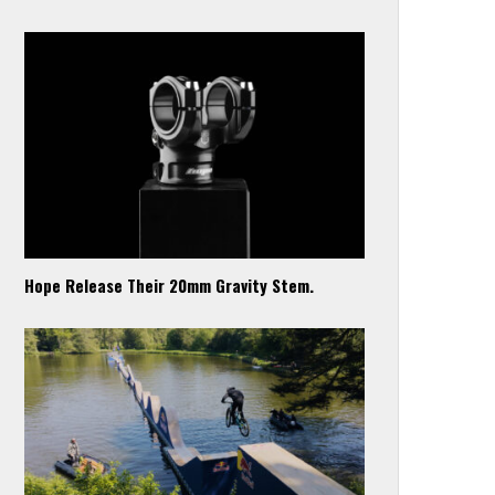
Hope Release Their 20mm Gravity Stem.