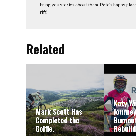
bring you stories about them. Pete's happy plac
riff.
Related
Katy Wi
Mark Scott Has
Journe
Completed the
Burnout
Golfie.
Rebuild