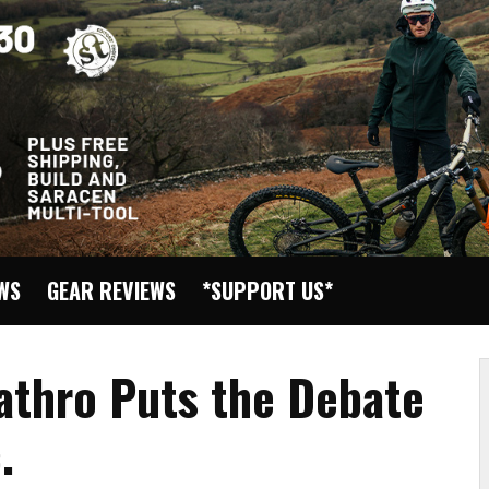
EWS
GEAR REVIEWS
*SUPPORT US*
Cathro Puts the Debate
.