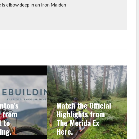
e is elbow deep in an Iron Maiden
nton’s
Watch the Official
y from
Highlights from
 to
The Merida Ex
ing.
Here.