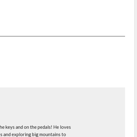
e keys and on the pedals! He loves
s and exploring big mountains to