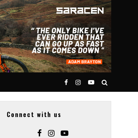
Connect with us