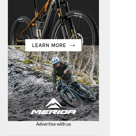
Advertise with us