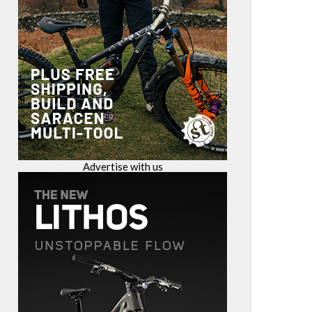
Advertise with us