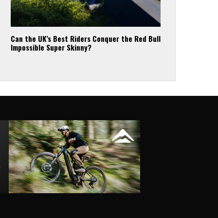
Can the UK’s Best Riders Conquer the Red Bull
Impossible Super Skinny?