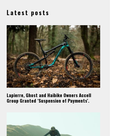
Latest posts
Lapierre, Ghost and Haibike Owners Accell
Group Granted ‘Suspension of Payments’.