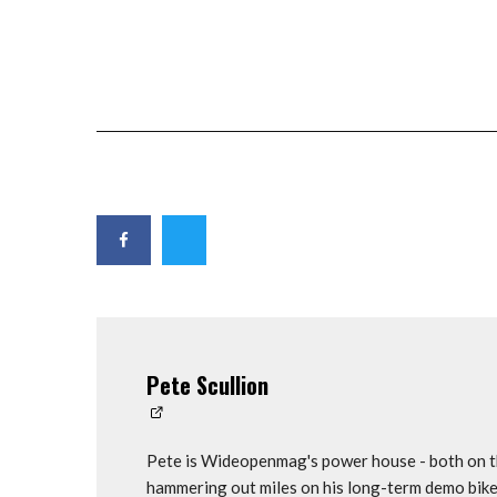
Pete Scullion
Pete is Wideopenmag's power house - both on th
hammering out miles on his long-term demo bike