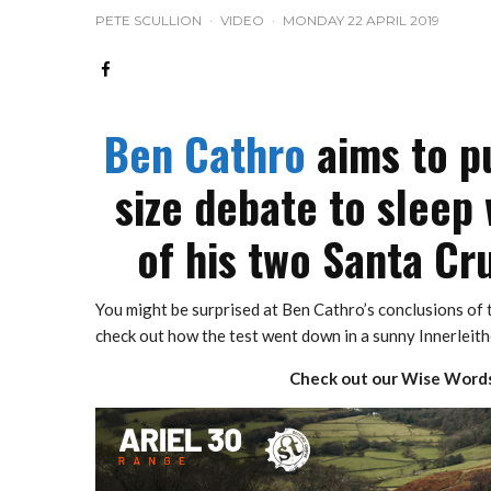
PETE SCULLION
·
VIDEO
·
MONDAY 22 APRIL 2019
Ben Cathro
aims to pu
size debate to sleep 
of his two Santa Cru
You might be surprised at Ben Cathro’s conclusions of t
check out how the test went down in a sunny Innerleith
Check out our Wise Words