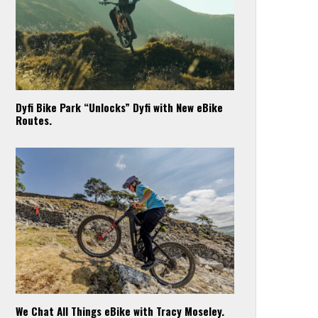
Dyfi Bike Park “Unlocks” Dyfi with New eBike
Routes.
We Chat All Things eBike with Tracy Moseley.