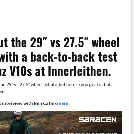
t the 29″ vs 27.5″ wheel
with a back-to-back test
z V10s at Innerleithen.
he 29″ vs 27.5″ wheel debate, but before you get to that,
en.
 interview with Ben Cathro
here
.