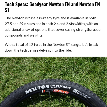
Tech Specs: Goodyear Newton EN and Newton EN
ST
The Newton is tubeless-ready tyre and is available in both
27.5 and 29in sizes and in both 2.4 and 2.6in widths, with an
additional array of options that cover casing strength, rubber
compounds and weights.
With a total of 12 tyres in the Newton ST range, let’s break
down the tech before delving into the ride.