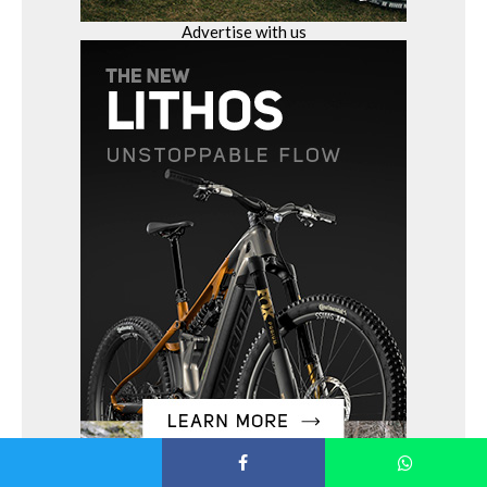
Advertise with us