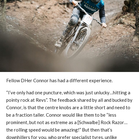
Fellow DHer Connor has had a different experience.
“I’ve only had one puncture, which was just unlucky…hitting a
pointy rock at Revs”. The feedback shared by all and bucked by
Connor, is that the centre knobs are a little short and need to
be a fraction taller. Connor would like them to be “less
prominent, but not as extreme as a [Schwalbe] Rock Razor…
the rolling speed would be amazing!” But then that’s
downhillers for you, who prefer specialist tyres, unlike