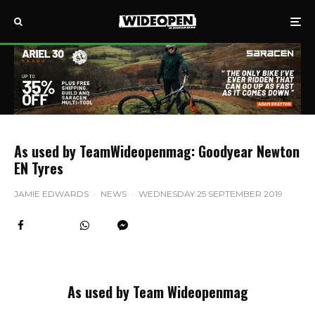
As used by TeamWideopenmag: Goodyear Newton
EN Tyres
JAMIE EDWARDS
·
NEWS
·
WEDNESDAY 25 SEPTEMBER 2019
As used by Team Wideopenmag