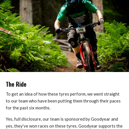
The Ride
To get an idea of how these tyres perform, we went straight
to our team who have been putting them through their paces
for the past six months.
Yes, full disclosure, our team is sponsored by Goodyear and
yes, they’ve won races on these tyres. Goodyear supports the