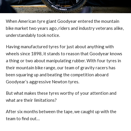
When American tyre giant Goodyear entered the mountain
bike market two years ago, riders and industry veterans alike,
understandably took notice.
Having manufactured tyres for just about anything with
wheels since 1898, it stands to reason that Goodyear knows
a thing or two about manipulating rubber. With four tyres in
their mountain bike range, our team of gravity racers has
been squaring up and beating the competition aboard
Goodyear’s aggressive Newton tyres.
But what makes these tyres worthy of your attention and
what are their limitations?
After six months between the tape, we caught up with the
team to find out…