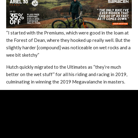
“I started with the Premiums, which were good in the loam at
the Forest of Dean, where they hooked up really well. But the
slightly harder [compound] was noticeable on wet rocks and a
wee bit sketchy”
Hutch quickly migrated to the Ultimates as “they’re much
better on the wet stuff” for all his riding and racing in 2019,
culminating in winning the 2019 Megavalanche in masters.