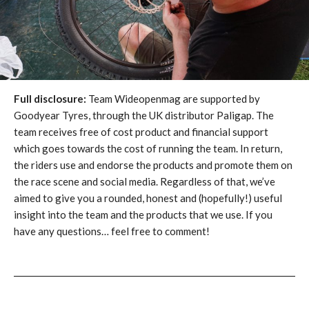
Full disclosure:
Team Wideopenmag are supported by
Goodyear Tyres, through the UK distributor Paligap. The
team receives free of cost product and financial support
which goes towards the cost of running the team. In return,
the riders use and endorse the products and promote them on
the race scene and social media. Regardless of that, we’ve
aimed to give you a rounded, honest and (hopefully!) useful
insight into the team and the products that we use. If you
have any questions… feel free to comment!