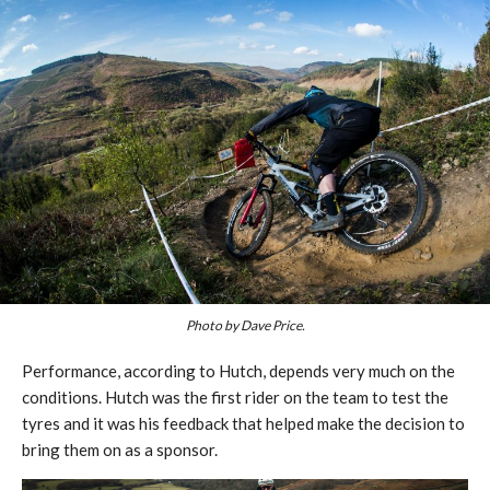
Photo by Dave Price.
Performance, according to Hutch, depends very much on the
conditions. Hutch was the first rider on the team to test the
tyres and it was his feedback that helped make the decision to
bring them on as a sponsor.