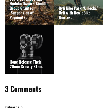
Haibike Owners Accell
Group Granted
Dyfi Bike Park “Unlocks”
‘Suspension of
Dyfi with New eBike
Payments’.
Routes.
Hope Release Their
20mm Gravity Stem.
3 Comments
zulqarnain