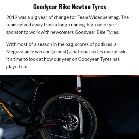
Goodyear Bike Newton Tyres
2019 was a big year of change for Team Wideopenmag. The
team moved away from a long-running, big-name tyre
sponsor to work with newcomers Goodyear Bike Tyres.
With most of a season in the bag, scores of podiums, a
Megavalance win and (almost) a national series overall win
it’s time to look at how our year on Goodyear Tyres has
played out.