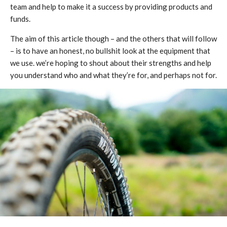
team and help to make it a success by providing products and
funds.
The aim of this article though – and the others that will follow
– is to have an honest, no bullshit look at the equipment that
we use. we’re hoping to shout about their strengths and help
you understand who and what they’re for, and perhaps not for.