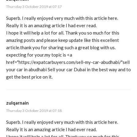
Thursday 3 October 2019 at 07:17
Superb. I really enjoyed very much with this article here.
Really it is an amazing article I had ever read.
I hope it will help a lot for all. Thank you so much for this
amazing posts and please keep update like this excellent
article.thank you for sharing such a great blog with us.
expecting for your.my topic is <a
href="
https://expatcarbuyers.com/sell-my-car-abudhabi/"sell
your car in abudhabi Sell your car Dubai in the best way and to
get the best price on it.
zulqarnain
Thursday 3 October 2019 at 07:18
Superb. I really enjoyed very much with this article here.
Really it is an amazing article I had ever read.
I hope it will help a lot for all. Thank you so much for this