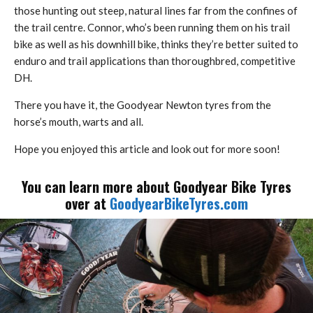
those hunting out steep, natural lines far from the confines of
the trail centre. Connor, who’s been running them on his trail
bike as well as his downhill bike, thinks they’re better suited to
enduro and trail applications than thoroughbred, competitive
DH.
There you have it, the Goodyear Newton tyres from the
horse’s mouth, warts and all.
Hope you enjoyed this article and look out for more soon!
You can learn more about Goodyear Bike Tyres
over at
GoodyearBikeTyres.com