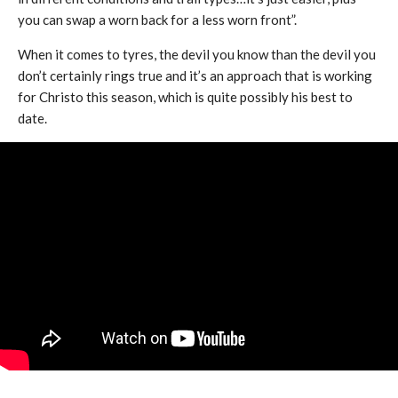
you can swap a worn back for a less worn front”.
When it comes to tyres, the devil you know than the devil you
don’t certainly rings true and it’s an approach that is working
for Christo this season, which is quite possibly his best to
date.