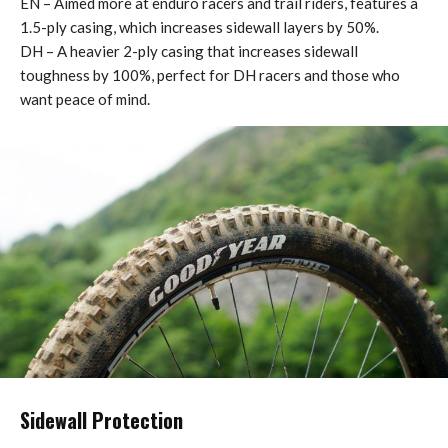
EN – Aimed more at enduro racers and trail riders, features a
1.5-ply casing, which increases sidewall layers by 50%.
DH – A heavier 2-ply casing that increases sidewall
toughness by 100%, perfect for DH racers and those who
want peace of mind.
Sidewall Protection