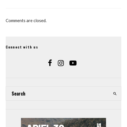
Comments are closed.
Connect with us