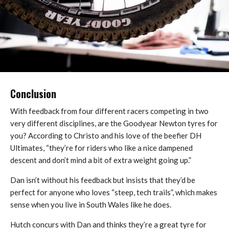
Conclusion
With feedback from four different racers competing in two
very different disciplines, are the Goodyear Newton tyres for
you? According to Christo and his love of the beefier DH
Ultimates, “they’re for riders who like a nice dampened
descent and don’t mind a bit of extra weight going up.”
Dan isn’t without his feedback but insists that they’d be
perfect for anyone who loves “steep, tech trails”, which makes
sense when you live in South Wales like he does.
Hutch concurs with Dan and thinks they’re a great tyre for