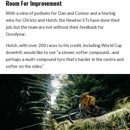
Room For Improvement
With a slew of podiums for Dan and Connor and a few big
wins for Christo and Hutch, the Newton STs have done their
job, but the team are not without their feedback for
Goodyear.
Hutch, with over 200 races to his credit, including World Cup
downhill, would like to see “a slower, softer compound…and
perhaps a multi-compound tyre that’s harder in the centre and
softer on the sides.”