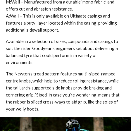
M:Wall – Manufactured from a durable ‘mono fabric’ and
offers cut and abrasion resistance.
​A:Wall – This is only available on Ultimate casings and
features a butyl layer located within the casing, providing
additional sidewall support.
Available in a selection of sizes, compounds and casings to
suit the rider, Goodyear’s engineers set about delivering a
balanced tyre that could perform in a variety of
environments.
The Newton’s tread pattern features multi-siped, ramped
centre knobs, which help to reduce rolling resistance, while
the tall, arch-supported side knobs provide braking and
cornering grip. ‘Siped’ in case you’re wondering, means that
the rubber is sliced cross-ways to aid grip, like the soles of
your welly boots.