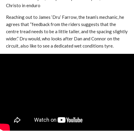
Christo in enduro
Reaching out to James ‘Dru’ Farrow, the team’s mechanic, he
agrees that “feedback from the riders suggests that the
centre tread needs to be a little taller, and the spacing slightly
wider.” Dru would, who looks after Dan and Connor on the
circuit, also like to see a dedicated wet conditions tyre.