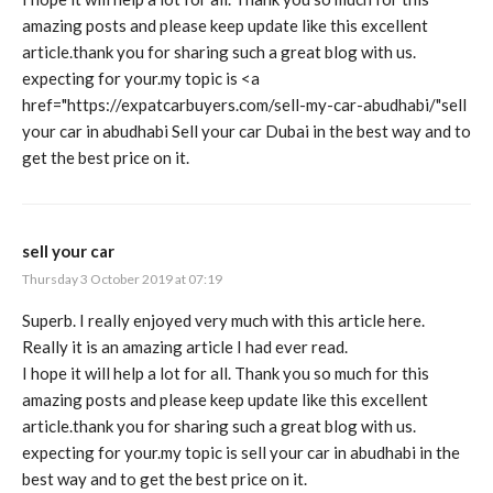
amazing posts and please keep update like this excellent
article.thank you for sharing such a great blog with us.
expecting for your.my topic is <a
href="
https://expatcarbuyers.com/sell-my-car-abudhabi/"sell
your car in abudhabi Sell your car Dubai in the best way and to
get the best price on it.
sell your car
Thursday 3 October 2019 at 07:19
Superb. I really enjoyed very much with this article here.
Really it is an amazing article I had ever read.
I hope it will help a lot for all. Thank you so much for this
amazing posts and please keep update like this excellent
article.thank you for sharing such a great blog with us.
expecting for your.my topic is
sell your car in abudhabi
in the
best way and to get the best price on it.