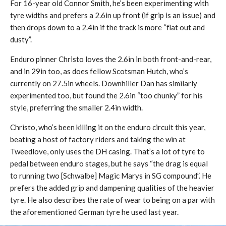
For 16-year old Connor Smith, he’s been experimenting with
tyre widths and prefers a 2.6in up front (if grip is an issue) and
then drops down to a 2.4in if the track is more “flat out and
dusty”.
Enduro pinner Christo loves the 2.6in in both front-and-rear,
and in 29in too, as does fellow Scotsman Hutch, who’s
currently on 27.5in wheels. Downhiller Dan has similarly
experimented too, but found the 2.6in “too chunky” for his
style, preferring the smaller 2.4in width.
Christo, who’s been killing it on the enduro circuit this year,
beating a host of factory riders and taking the win at
Tweedlove, only uses the DH casing. That’s a lot of tyre to
pedal between enduro stages, but he says “the drag is equal
to running two [Schwalbe] Magic Marys in SG compound”. He
prefers the added grip and dampening qualities of the heavier
tyre. He also describes the rate of wear to being on a par with
the aforementioned German tyre he used last year.