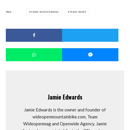
TAGS
TEAM WIDOPENMAG
TEAM-NEWS
Jamie Edwards
Jamie Edwards is the owner and founder of
wideopenmountainbike.com, Team
Wideopenmag and Openwide Agency. Jamie