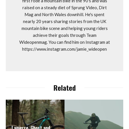
first rode a mountain bike in the 90's and was
raised on a steady diet of Sprung Video, Dirt
Mag and North Wales downhill. He's spent
nearly 20 years sharing stories from the UK
mountain bike scene and helping young riders
achieve their goals through Team
Wideopenmag. You can find him on Instagram at
https://www.instagram.com/jamie_wideopen
Related
Lapierre, Ghost and