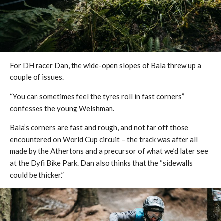
For DH racer Dan, the wide-open slopes of Bala threw up a
couple of issues.
“You can sometimes feel the tyres roll in fast corners”
confesses the young Welshman.
Bala’s corners are fast and rough, and not far off those
encountered on World Cup circuit – the track was after all
made by the Athertons and a precursor of what we’d later see
at the Dyfi Bike Park. Dan also thinks that the “sidewalls
could be thicker.”