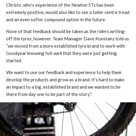
Christo, who’s experience of the Newton STs has been
extremely positive, would also like to see a taller centre tread
and an even softer compound option in the future.
None of that feedback should be taken as the riders writing-
off the tyres, however. Team Manager Dave Konstanz told us
“we moved from a more established tyre brand to work with
Goodyear knowing full-well that they were just getting
started.
We want to use our feedback and experience to help them
develop the products and grow as a brand. It’s hard to make
an impact to a big, established brand and we wanted to be
there from day one to be part of the story”.