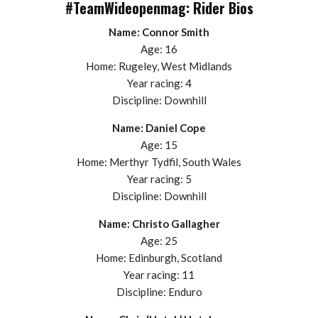
#TeamWideopenmag: Rider Bios
Name: Connor Smith
Age: 16
Home: Rugeley, West Midlands
Year racing: 4
Discipline: Downhill
Name: Daniel Cope
Age: 15
Home: Merthyr Tydfil, South Wales
Year racing: 5
Discipline: Downhill
Name: Christo Gallagher
Age: 25
Home: Edinburgh, Scotland
Year racing: 11
Discipline: Enduro