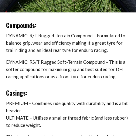
Compounds:
DYNAMIC: R/T Rugged-Terrain Compound – Formulated to
balance grip, wear and efficiency making it a great tyre for
trail riding and an ideal rear tyre for enduro racing.
DYNAMIC: RS/T Rugged Soft-Terrain Compound – This is a
softer compound for maximum grip and best suited for DH
racing applications or as a front tyre for enduro racing.
Casings:
PREMIUM – Combines ride quality with durability and is a bit
heavier.
ULTIMATE – Utilises a smaller thread fabric (and less rubber)
to reduce weight.