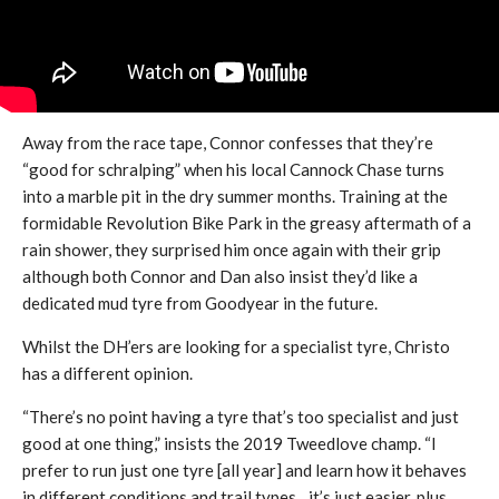
Away from the race tape, Connor confesses that they’re
“good for schralping” when his local Cannock Chase turns
into a marble pit in the dry summer months. Training at the
formidable Revolution Bike Park in the greasy aftermath of a
rain shower, they surprised him once again with their grip
although both Connor and Dan also insist they’d like a
dedicated mud tyre from Goodyear in the future.
Whilst the DH’ers are looking for a specialist tyre, Christo
has a different opinion.
“There’s no point having a tyre that’s too specialist and just
good at one thing,” insists the 2019 Tweedlove champ. “I
prefer to run just one tyre [all year] and learn how it behaves
in different conditions and trail types…it’s just easier, plus