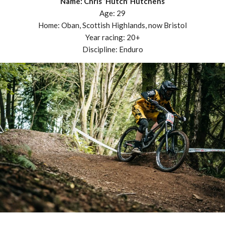
Name: Chris ‘Hutch’ Hutchens
Age: 29
Home: Oban, Scottish Highlands, now Bristol
Year racing: 20+
Discipline: Enduro