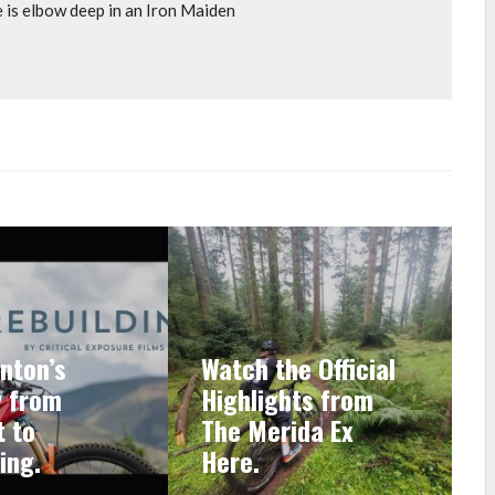
e is elbow deep in an Iron Maiden
nton’s
Watch the Official
y from
Highlights from
 to
The Merida Ex
ing.
Here.