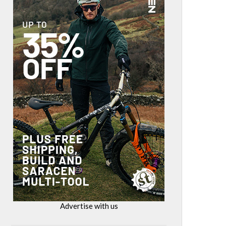
Advertise with us