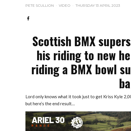
PETE SCULLION
·
VIDEO
·
THURSDAY 13 APRIL 2023
Scottish BMX superst
his riding to new he
riding a BMX bowl su
ba
Lord only knows what it took just to get Kriss Kyle 2,0
but here’s the end result…