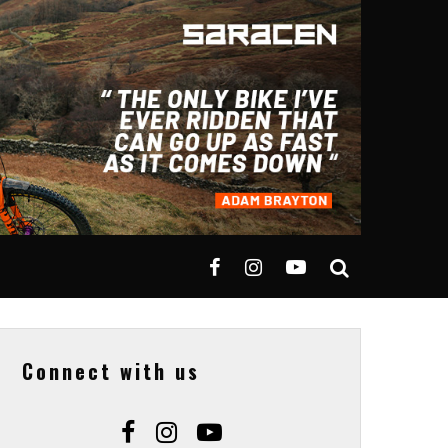
Connect with us