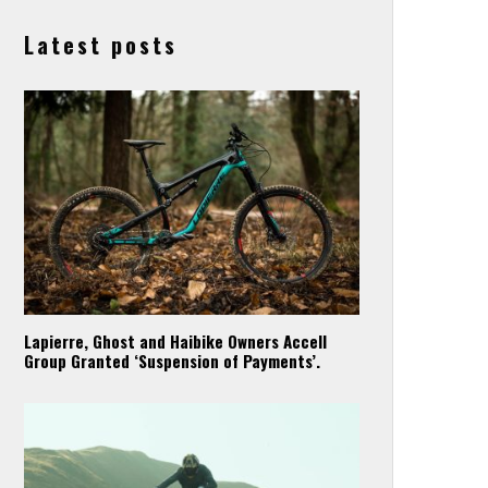
Latest posts
Lapierre, Ghost and Haibike Owners Accell
Group Granted ‘Suspension of Payments’.