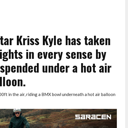
ar Kriss Kyle has taken
ights in every sense by
spended under a hot air
lloon.
00ft in the air, riding a BMX bowl underneath a hot air balloon