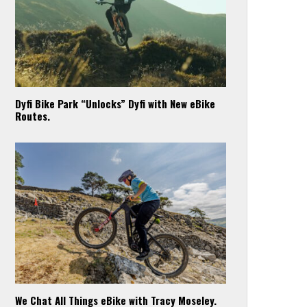
Dyfi Bike Park “Unlocks” Dyfi with New eBike
Routes.
We Chat All Things eBike with Tracy Moseley.