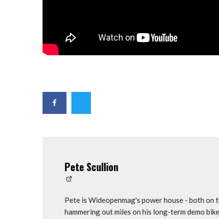
Pete Scullion
Pete is Wideopenmag's power house - both on th
hammering out miles on his long-term demo bike