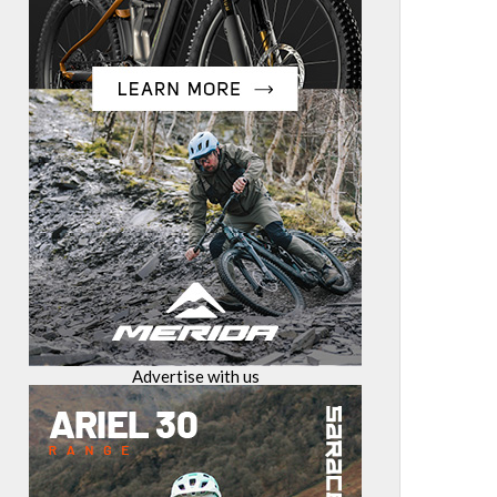
Advertise with us