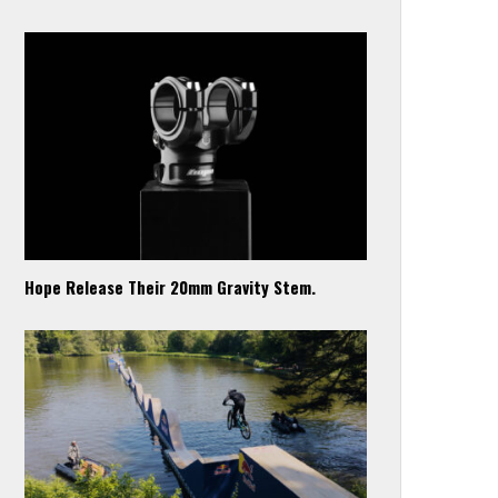
Hope Release Their 20mm Gravity Stem.