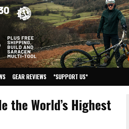
EWS
GEAR REVIEWS
*SUPPORT US*
de the World’s Highest