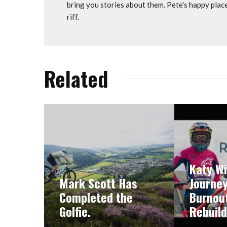
bring you stories about them. Pete's happy plac
riff.
Related
Katy Wi
Mark Scott Has
Journe
Completed the
Burnout
Golfie.
Rebuild