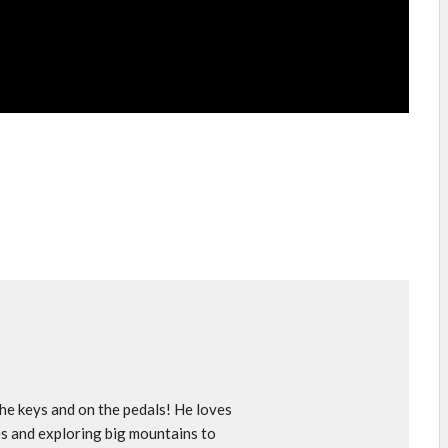
e keys and on the pedals! He loves
s and exploring big mountains to