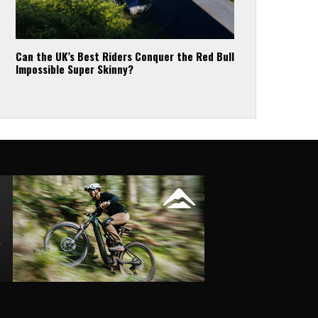
Can the UK’s Best Riders Conquer the Red Bull
Impossible Super Skinny?