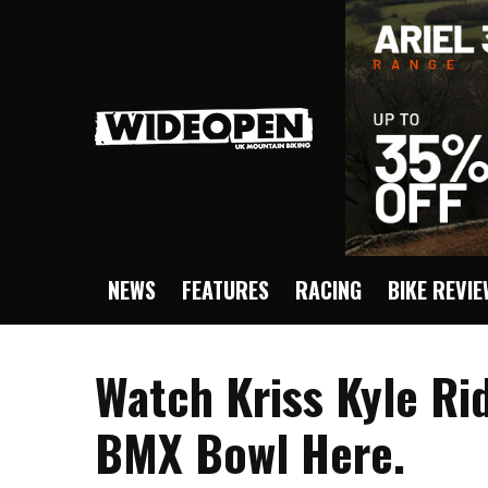
NEWS
FEATURES
RACING
BIKE REVI
Watch Kriss Kyle Ri
BMX Bowl Here.