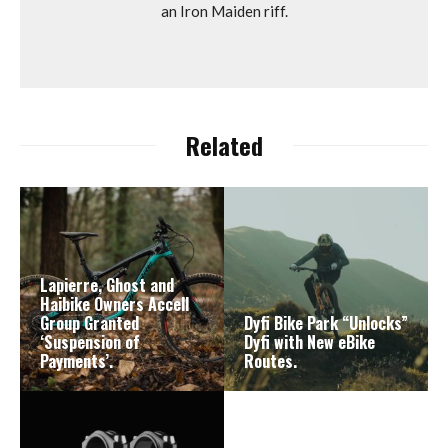
an Iron Maiden riff.
Related
Lapierre, Ghost and
Haibike Owners Accell
Group Granted
Dyfi Bike Park “Unlocks”
‘Suspension of
Dyfi with New eBike
Payments’.
Routes.