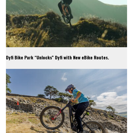
Dyfi Bike Park “Unlocks” Dyfi with New eBike Routes.