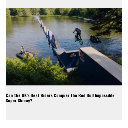
Can the UK’s Best Riders Conquer the Red Bull Impossible
Super Skinny?