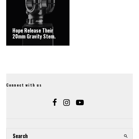
Hope Release Their
20mm Gravity Stem.
Connect with us