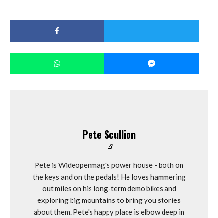
Pete Scullion
Pete is Wideopenmag's power house - both on
the keys and on the pedals! He loves hammering
out miles on his long-term demo bikes and
exploring big mountains to bring you stories
about them. Pete's happy place is elbow deep in