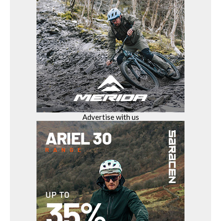
Advertise with us