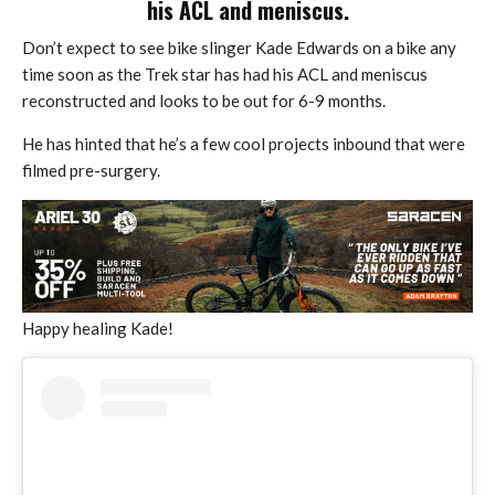
his ACL and meniscus.
Don’t expect to see bike slinger Kade Edwards on a bike any
time soon as the Trek star has had his ACL and meniscus
reconstructed and looks to be out for 6-9 months.
He has hinted that he’s a few cool projects inbound that were
filmed pre-surgery.
Happy healing Kade!