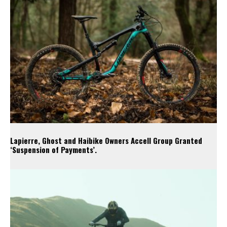
Lapierre, Ghost and Haibike Owners Accell Group Granted
‘Suspension of Payments’.