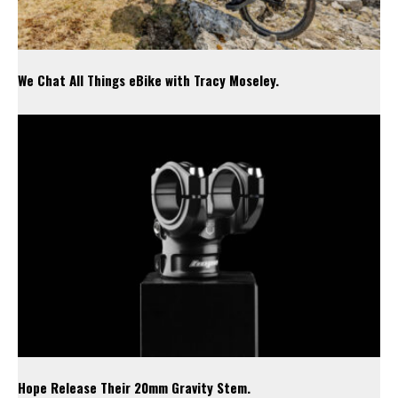
We Chat All Things eBike with Tracy Moseley.
Hope Release Their 20mm Gravity Stem.