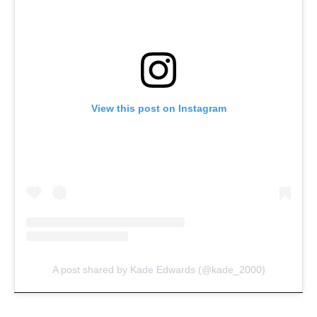
View this post on Instagram
A post shared by Kade Edwards (@kade_2000)