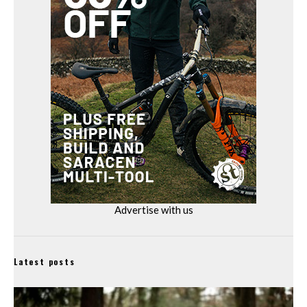
Advertise with us
Latest posts