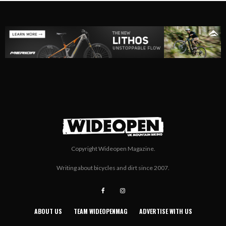
Copyright Wideopen Magazine.
Writing about bicycles and dirt since 2007.
ABOUT US
TEAM WIDEOPENMAG
ADVERTISE WITH US