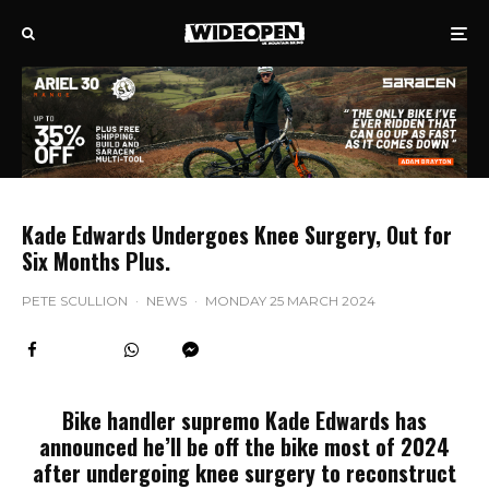
Kade Edwards Undergoes Knee Surgery, Out for
Six Months Plus.
PETE SCULLION
·
NEWS
·
MONDAY 25 MARCH 2024
Bike handler supremo Kade Edwards has
announced he’ll be off the bike most of 2024
after undergoing knee surgery to reconstruct