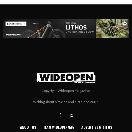
Copyright Wideopen Magazine.
Writing about bicycles and dirt since 2007.
ABOUT US
TEAM WIDEOPENMAG
ADVERTISE WITH US