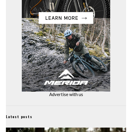
Advertise with us
Latest posts