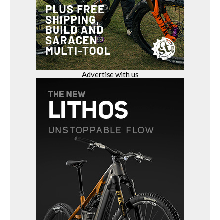
Advertise with us