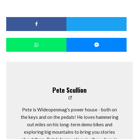
Pete Scullion
Pete is Wideopenmag's power house - both on
the keys and on the pedals! He loves hammering
out miles on his long-term demo bikes and
exploring big mountains to bring you stories