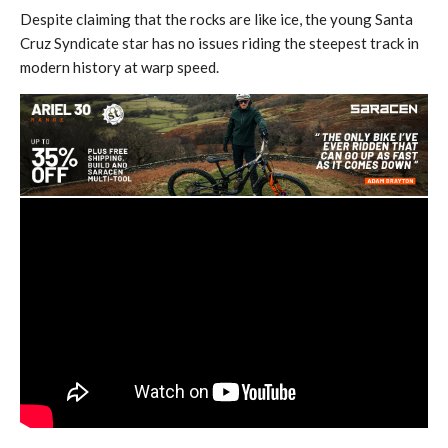
Despite claiming that the rocks are like ice, the young Santa
Cruz Syndicate star has no issues riding the steepest track in
modern history at warp speed.