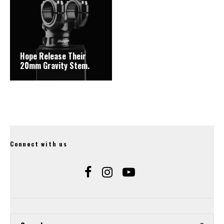
Hope Release Their
20mm Gravity Stem.
Connect with us