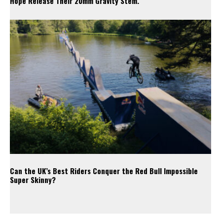
Hope Release Their 20mm Gravity Stem.
Can the UK’s Best Riders Conquer the Red Bull Impossible
Super Skinny?