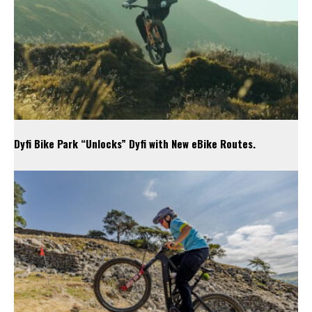
Dyfi Bike Park “Unlocks” Dyfi with New eBike Routes.