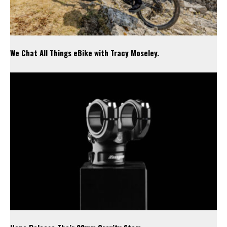
We Chat All Things eBike with Tracy Moseley.