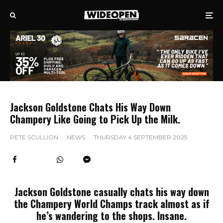
Jackson Goldstone Chats His Way Down
Champery Like Going to Pick Up the Milk.
PETE SCULLION
·
NEWS
·
THURSDAY 4 SEPTEMBER 2025
Jackson Goldstone casually chats his way down
the Champery World Champs track almost as if
he’s wandering to the shops. Insane.