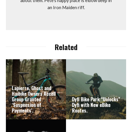
about them. Pete's happy place is elbow deep in
an Iron Maiden riff.
Related
Lapierre, Ghost and
Haibike Owners Accell
Group Granted
Dyfi Bike Park “Unlocks”
‘Suspension of
Dyfi with New eBike
Payments’.
Routes.