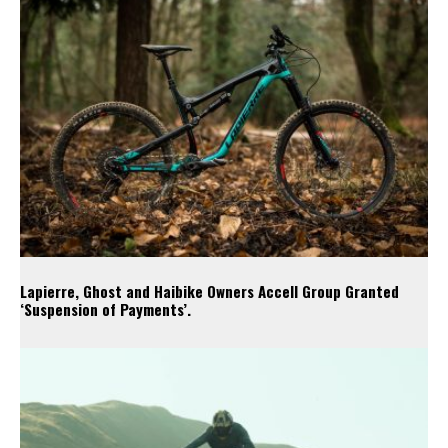
Lapierre, Ghost and Haibike Owners Accell Group Granted
‘Suspension of Payments’.