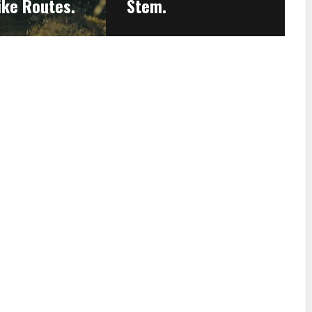
ike Routes.
Stem.