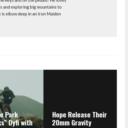
s and exploring big mountains to
e is elbow deep in an Iron Maiden
ke Park
Hope Release Their
s” Dyfi with
20mm Gravity