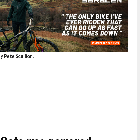
y Pete Scullion.