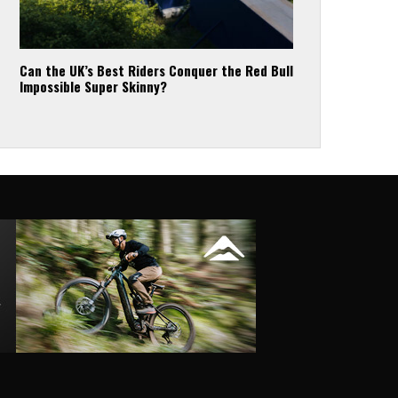
Can the UK’s Best Riders Conquer the Red Bull
Impossible Super Skinny?