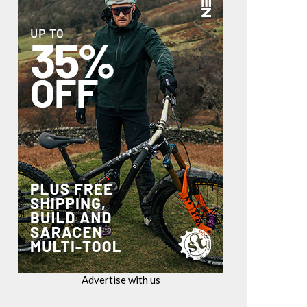
Advertise with us