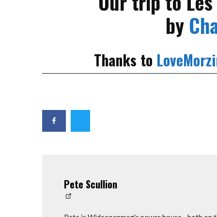
Our trip to Le
by
Cha
Thanks to
LoveMorzi
Pete Scullion
Pete is Wideopenmag's power house - both on th