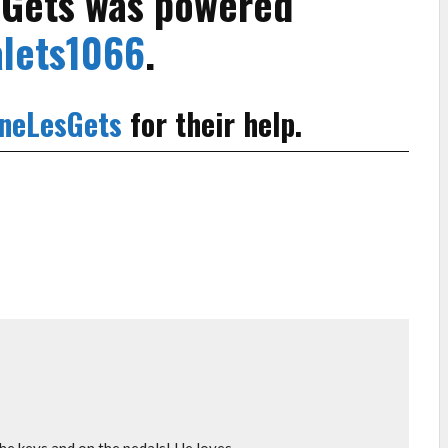
s Gets was powered
lets1066
.
neLesGets
for their help.
e keys and on the pedals! He loves