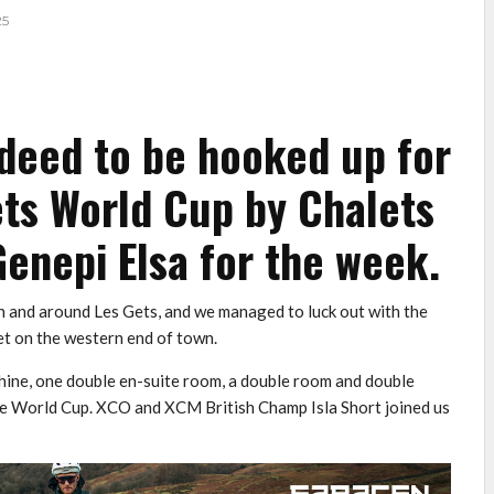
25
deed to be hooked up for
ets World Cup by Chalets
Genepi Elsa for the week.
n and around Les Gets, and we managed to luck out with the
et on the western end of town.
hine, one double en-suite room, a double room and double
the World Cup. XCO and XCM British Champ Isla Short joined us