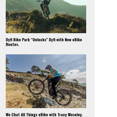
Dyfi Bike Park “Unlocks” Dyfi with New eBike
Routes.
We Chat All Things eBike with Tracy Moseley.