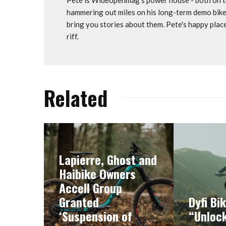
hammering out miles on his long-term demo bike
bring you stories about them. Pete's happy plac
riff.
Related
Lapierre, Ghost and
Haibike Owners
Accell Group
Granted
Dyfi Bi
‘Suspension of
“Unlock