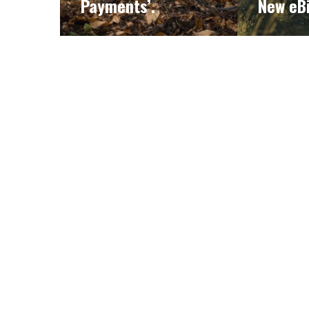
Payments’.
New eB