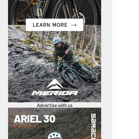
Advertise with us