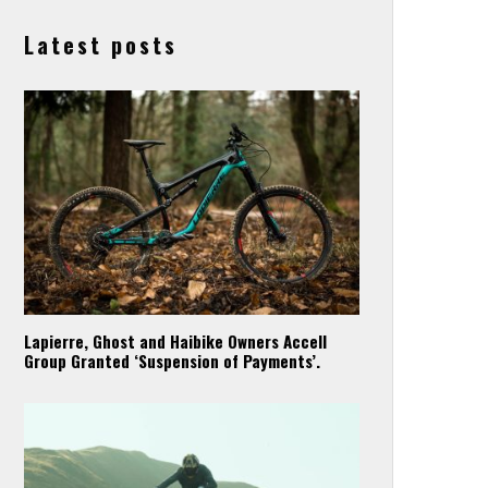
Latest posts
Lapierre, Ghost and Haibike Owners Accell
Group Granted ‘Suspension of Payments’.