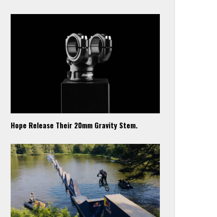
Hope Release Their 20mm Gravity Stem.