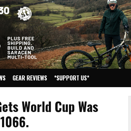
EWS
GEAR REVIEWS
*SUPPORT US*
 Gets World Cup Was
 1066.