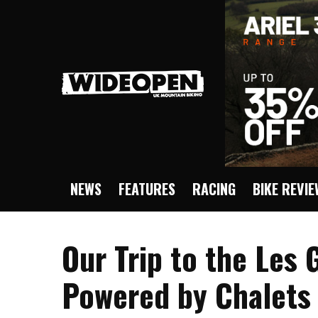
NEWS
FEATURES
RACING
BIKE REVI
Our Trip to the Les
Powered by Chalets