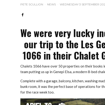
PETE SCULLION
·
NEWS
·
WEDNESDAY 3 SEPTEMBER 20
We were very lucky in
our trip to the Les G
1066 in their Chalet 
Chalets 1066 have over 50 properties on their books i
team putting us up in Genepi Elsa, a modern 8-bed chal
Complete with a garage, balcony, kitchen, washing mac
bunk room, it was the perfect base of operations for 
for the race week too.