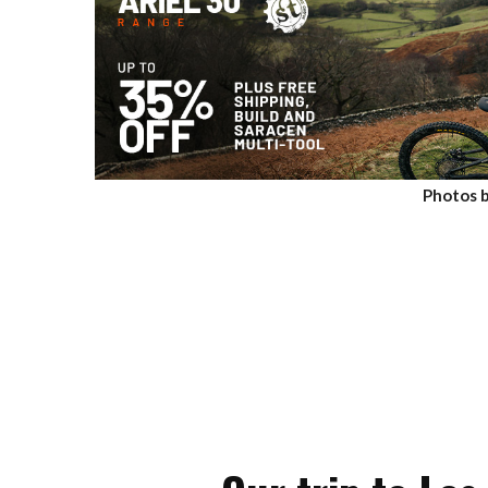
Photos b