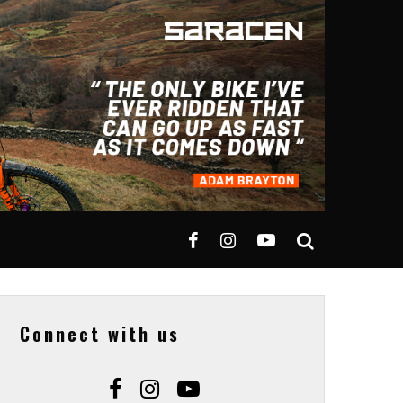
Connect with us