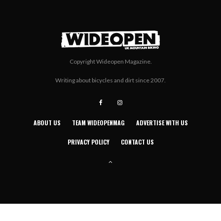
Copyright Wideopen Magazine.
Writing about bicycles and dirt since 2007.
ABOUT US
TEAM WIDEOPENMAG
ADVERTISE WITH US
PRIVACY POLICY
CONTACT US