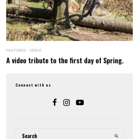
FEATURES
VIDEO
A video tribute to the first day of Spring.
Connect with us