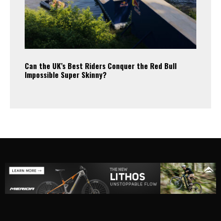
Can the UK’s Best Riders Conquer the Red Bull
Impossible Super Skinny?