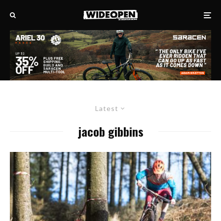
Latest
jacob gibbins