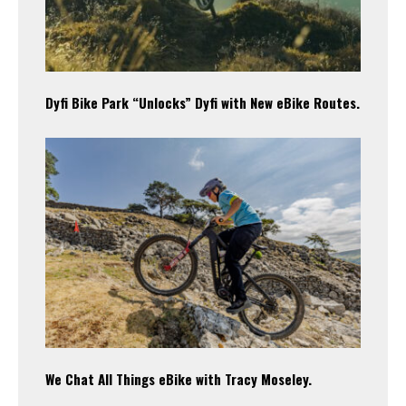
Dyfi Bike Park “Unlocks” Dyfi with New eBike Routes.
We Chat All Things eBike with Tracy Moseley.