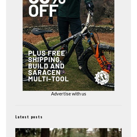
Advertise with us
Latest posts