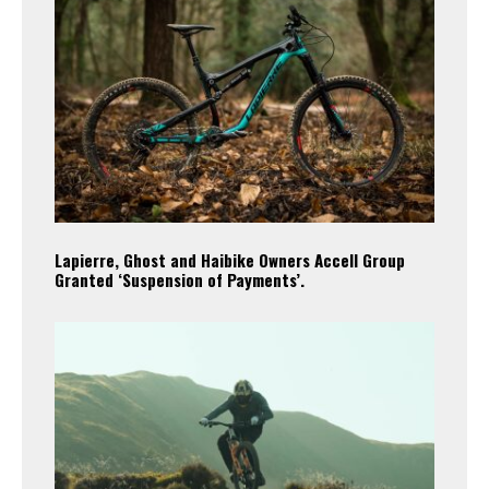
Lapierre, Ghost and Haibike Owners Accell Group
Granted ‘Suspension of Payments’.