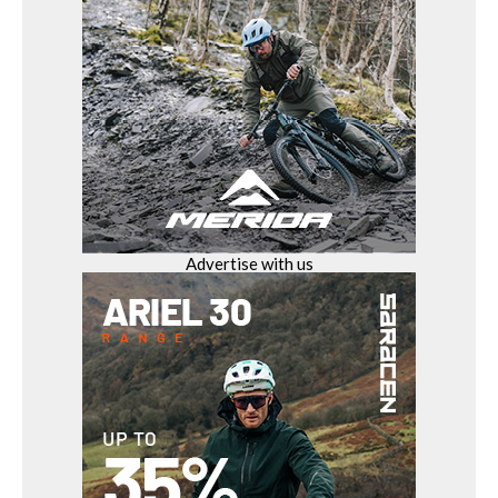
Advertise with us