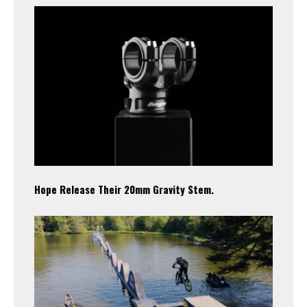
Hope Release Their 20mm Gravity Stem.