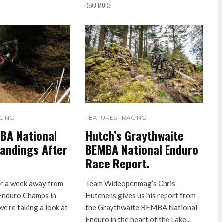
READ MORE
CING
FEATURES
RACING
BA National
Hutch’s Graythwaite
andings After
BEMBA National Enduro
Race Report.
er a week away from
Team Wideopenmag’s Chris
Enduro Champs in
Hutchens gives us his report from
e’re taking a look at
the Graythwaite BEMBA National
Enduro in the heart of the Lake...