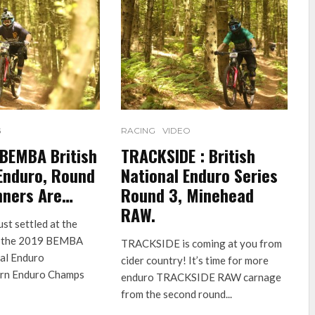
G
RACING
VIDEO
 BEMBA British
TRACKSIDE : British
Enduro, Round
National Enduro Series
nners Are…
Round 3, Minehead
RAW.
ust settled at the
of the 2019 BEMBA
TRACKSIDE is coming at you from
nal Enduro
cider country! It’s time for more
ern Enduro Champs
enduro TRACKSIDE RAW carnage
from the second round...