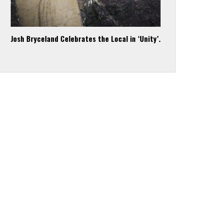
Josh Bryceland Celebrates the Local in ‘Unity’.