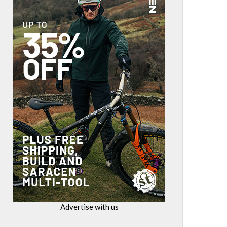
Advertise with us