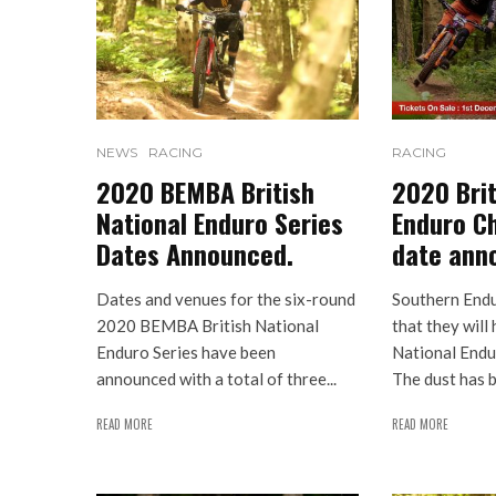
NEWS
RACING
RACING
2020 BEMBA British
2020 Brit
National Enduro Series
Enduro C
Dates Announced.
date ann
Dates and venues for the six-round
Southern End
2020 BEMBA British National
that they will
Enduro Series have been
National Endu
announced with a total of three...
The dust has b
READ MORE
READ MORE