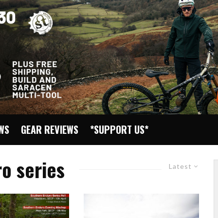
EWS
GEAR REVIEWS
*SUPPORT US*
o series
Latest