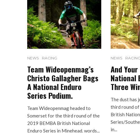
NEWS
RACING
NEWS
RACIN
Team Wideopenmag’s
And Your
Christo Gallagher Bags
National 
A National Enduro
Three Wi
Series Podium.
The dust has j
third round 
Team Wideopenmag headed to
British Natio
Somerset for the third round of the
Series/South
2019 BEMBA British National
in...
Enduro Series in Minehead. words...