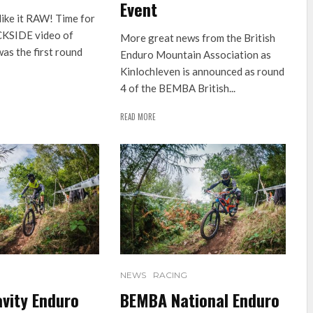
Event
like it RAW! Time for
CKSIDE video of
More great news from the British
as the first round
Enduro Mountain Association as
Kinlochleven is announced as round
4 of the BEMBA British...
READ MORE
NEWS
RACING
vity Enduro
BEMBA National Enduro