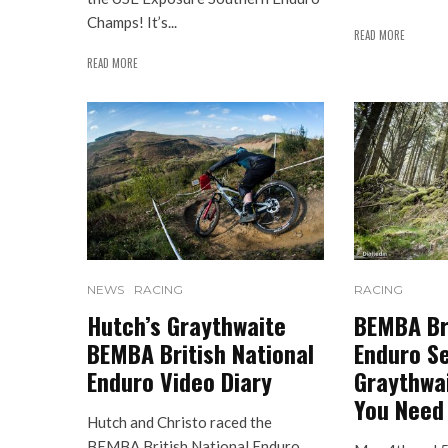
Champs! It’s...
READ MORE
READ MORE
NEWS
RACING
RACING
Hutch’s Graythwaite
BEMBA Bri
BEMBA British National
Enduro Se
Enduro Video Diary
Graythwai
You Need
Hutch and Christo raced the
BEMBA British National Enduro