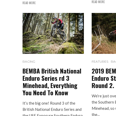
READ MORE
READ MORE
RACING
FEATURES
RA
BEMBA British National
2019 BEM
Enduro Series rd 3
Enduro St
Minehead, Everything
Round 2.
You Need To Know
We’re just ov
the Southern 
It’s the big one! Round 3 of the
Minehead, so w
British National Enduro Series and
the...
the USE Exposure Southern Enduro