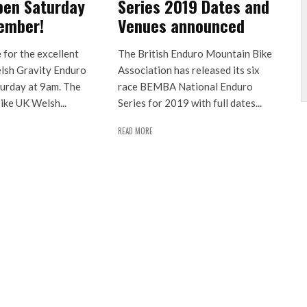
pen Saturday
Series 2019 Dates and
ember!
Venues announced
e for the excellent
The British Enduro Mountain Bike
lsh Gravity Enduro
Association has released its six
turday at 9am. The
race BEMBA National Enduro
ike UK Welsh...
Series for 2019 with full dates...
READ MORE