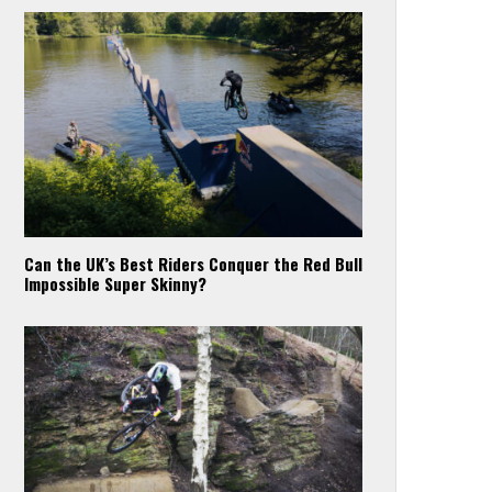
Can the UK’s Best Riders Conquer the Red Bull
Impossible Super Skinny?