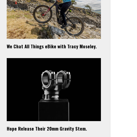
We Chat All Things eBike with Tracy Moseley.
Hope Release Their 20mm Gravity Stem.