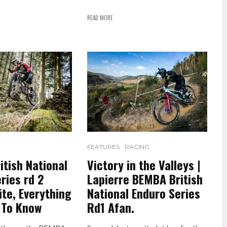
READ MORE
FEATURES
RACING
tish National
Victory in the Valleys |
ries rd 2
Lapierre BEMBA British
te, Everything
National Enduro Series
 To Know
Rd1 Afan.