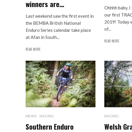
winners are…
Ohhhh baby, I 
our first TRA
Last weekend saw the first event in
2019! Today w
the BEMBA British National
of...
Enduro Series calendar take place
at Afan in South...
READ MORE
READ MORE
NEWS
RACING
RACING
Southern Enduro
Welsh Gra