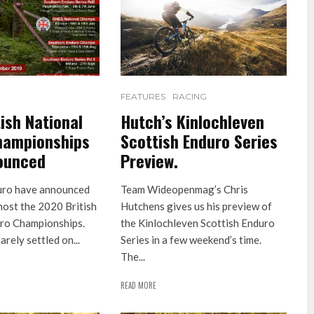
FEATURES
RACING
ish National
Hutch’s Kinlochleven
hampionships
Scottish Enduro Series
ounced
Preview.
uro have announced
Team Wideopenmag’s Chris
 host the 2020 British
Hutchens gives us his preview of
ro Championships.
the Kinlochleven Scottish Enduro
arely settled on...
Series in a few weekend’s time.
The...
READ MORE