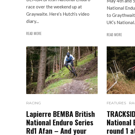
May 4th and 
race over the weekend up at
National Endu
Graywaite. Here’s Hutch’s video
to Graythwait
diary...
UK’s National..
READ MORE
READ MORE
RACING
FEATURES
RA
Lapierre BEMBA British
TRACKSIDE
National Enduro Series
National 
Rd1 Afan – And your
round 1 