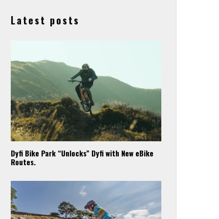
Latest posts
Dyfi Bike Park “Unlocks” Dyfi with New eBike
Routes.