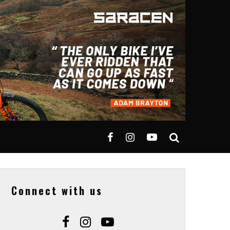
Connect with us