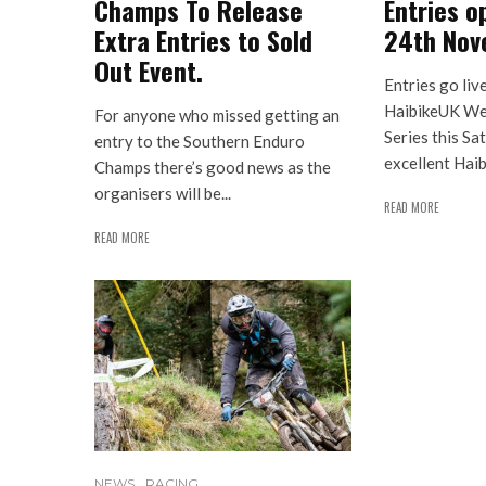
Champs To Release
Entries o
Extra Entries to Sold
24th Nov
Out Event.
Entries go liv
HaibikeUK We
For anyone who missed getting an
Series this Sa
entry to the Southern Enduro
excellent Haib
Champs there’s good news as the
organisers will be...
READ MORE
READ MORE
NEWS
RACING