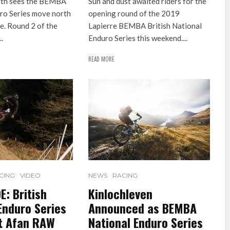
5th sees the BEMBA
Sun and dust awaited riders for the
ro Series move north
opening round of the 2019
e. Round 2 of the
Lapierre BEMBA British National
.
Enduro Series this weekend....
READ MORE
CING
VIDEO
NEWS
RACING
: British
Kinlochleven
Enduro Series
Announced as BEMBA
at Afan RAW
National Enduro Series