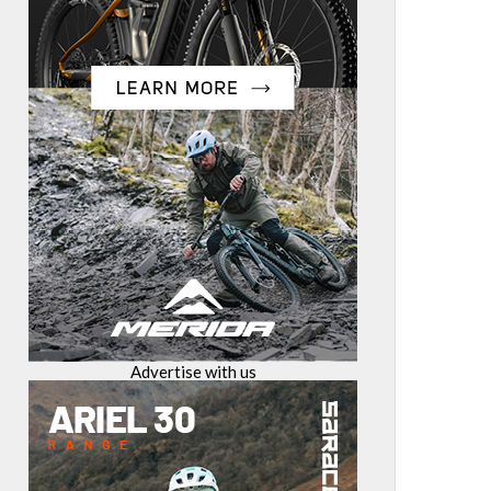
Advertise with us