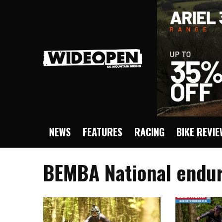
NEWS
FEATURES
RACING
BIKE REVI
BEMBA National endur